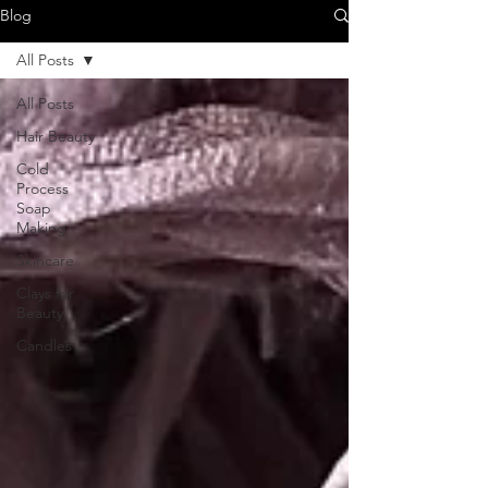
Blog
All Posts
All Posts
Hair Beauty
Cold
Process
Soap
Making
Skincare
Clays for
Beauty
Candles