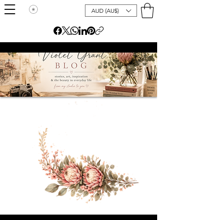
AUD (AU$)