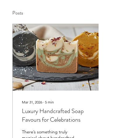
Posts
Mar 31, 2026
∙
5
min
Luxury Handcrafted Soap
Favours for Celebrations
There’s something truly
magical about handcrafted