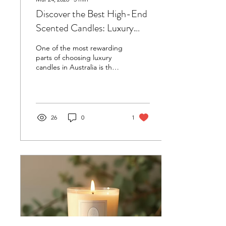
Discover the Best High-End
Scented Candles: Luxury
Candles Australia Top Picks
One of the most rewarding
parts of choosing luxury
candles in Australia is the
opportunity to support
local artisans. These
makers pour their passion
and skill into every candle,
often hand-pouring each
26
0
1
batch and sourcing
ingredients responsibly.