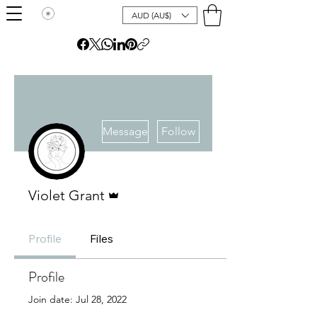
AUD (AU$)
More actions
Message
Follow
Admin
Violet Grant
Profile
Files
Profile
Join date: Jul 28, 2022