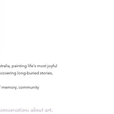
lia, painting life's most joyful
uncovering long-buried stories,
 of memory, community
conversations about art,