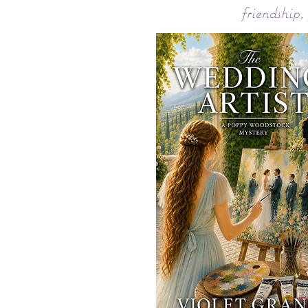
friendship,