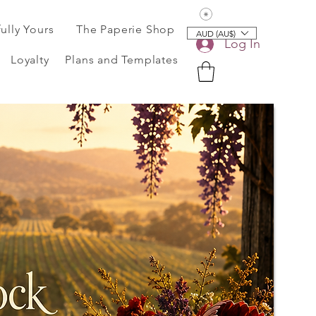
View points
fully Yours
The Paperie Shop
AUD (AU$)
Log In
Loyalty
Plans and Templates