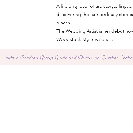
A lifelong lover of art, storytelling, 
discovering the extraordinary storie
places.
The Wedding Artist
is her debut nov
Woodstock Mystery series.