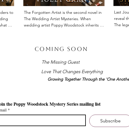
Last Jou
ders to 
The Forgotten Artist is the second novel in 
reveal th
ding 
The Wedding Artist Mysteries. When 
The lege
hat 
wedding artist Poppy Woodstock inherits an 
unforget
laide 
unfinished investigation into the 
vast int
 drawn 
disappearance of a forgotten painter, she 
is disco
n and 
uncovers a story that reaches far beyond a 
Coming Soon
the adve
armth, 
missing person. Rich with art, friendship and 
travelle
s, this 
Adelaide's cultural history, The Forgotten 
The Missing Guest
 in The 
Artist is a warm, character-driven mystery 
Among th
ery 
about memory, legacy and the extraordinary 
Love That Changes Everything
register
e 
lives that deserve to be remembered.
Growing Together Through the 'One Anothe
observat
throughou
the endl
relation
Join the Poppy Woodstock Mystery Series mailing list 
are test
mail
*
refuses 
Subscribe
With no