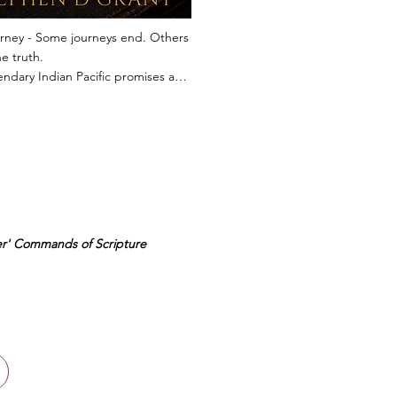
rney - Some journeys end. Others 
e truth.

ndary Indian Pacific promises an 
table journey across Australia's 
erior. But when a fellow passenger 
vered dead in the lounge carriage, 
nture is shattered, and every 
r becomes a potential suspect.

em is Violet Grant, a retired 
ed nurse whose quiet powers of 
r' Commands of Scripture
ion have served her well 
t her life. As the train rolls across 
ess Nullarbor, hidden 
ships emerge, long-buried loyalties 
ed, and a decades-old secret 
to remain buried.

where to escape and no one 