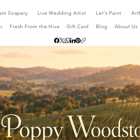
ant Soapery
Live Wedding Artist
Let's Paint
Art
s
Fresh From the Hive
Gift Card
Blog
About Us