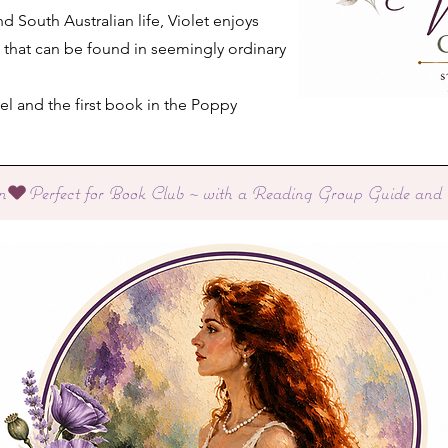
and South Australian life, Violet enjoys
s that can be found in seemingly ordinary
el and the first book in the Poppy