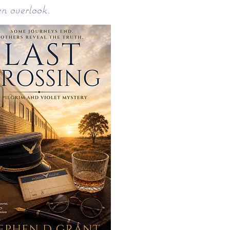
en overlook.