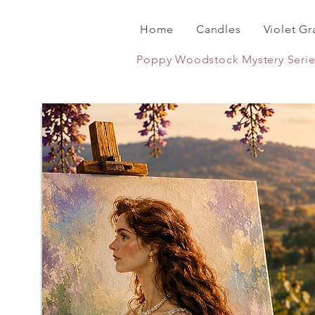
Home
Candles
Violet Gr
Poppy Woodstock Mystery Serie