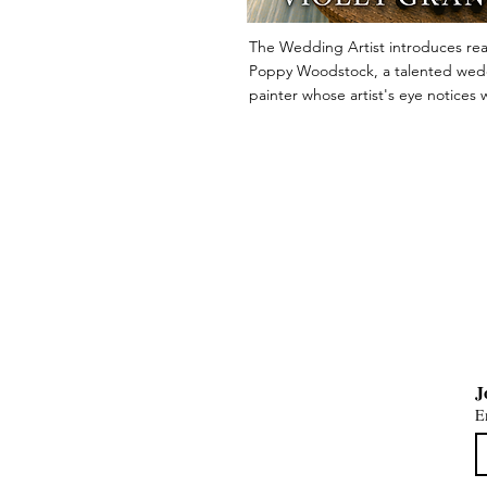
The Wedding Artist introduces rea
Poppy Woodstock, a talented wed
painter whose artist's eye notices w
others miss. When a glamorous Ade
wedding ends in tragedy, Poppy is
into a mystery of secrets, deceptio
unexpected romance. Filled with w
humour and unforgettable character
charming whodunit is the first novel
Wedding Artist Mysteries, where ev
celebration has a story waiting to b
uncovered.
E