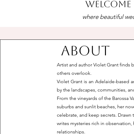
Welcome 
where beautiful wed
About
Artist and author Violet Grant finds 
others overlook.
Violet Grant is an Adelaide-based ar
by the landscapes, communities, and
From the vineyards of the Barossa Val
suburbs and sunlit beaches, her nov
celebrate, and keep secrets. Drawn t
writes mysteries rich in observatio
relationships.