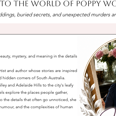
to the world of Poppy 
dings, buried secrets, and unexpected murders are 
beauty, mystery, and meaning in the details
tist and author whose stories are inspired
 hidden corners of South Australia.
ley and Adelaide Hills to the city's leafy
els explore the places people gather,
o the details that often go unnoticed, she
n, humour, and the complexities of human