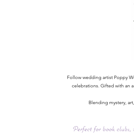
Follow wedding artist Poppy Woo
celebrations. Gifted with an a
Blending mystery, ar
Perfect for book clubs,