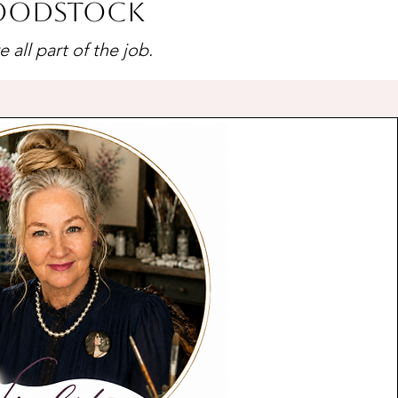
Woodstock
all part of the job.