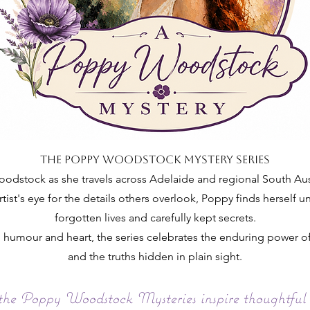
The Poppy Woodstock Mystery Series
dstock as she travels across Adelaide and regional South Austra
rtist's eye for the details others overlook, Poppy finds herself 
forgotten lives and carefully kept secrets.
t, humour and heart, the series celebrates the enduring power
and the truths hidden in plain sight.
 the Poppy Woodstock Mysteries inspire thoughtful 