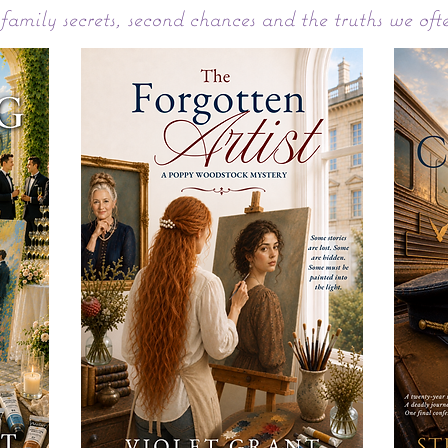
 family secrets, second chances and the truths we oft