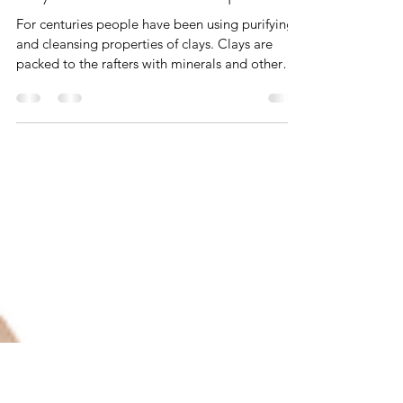
Violet Grant
Jan 3, 2023
4 min read
Clay Masks ~ Skincare Recipes
For centuries people have been using purifying
and cleansing properties of clays. Clays are
packed to the rafters with minerals and other
ingredients that remove the excess oils and
impurities from your skin leaving it soft and
clean, which makes them the perfect option for
your ongoing skincare regime. Obviously, we all
have varying skin types but don't dismay, there
will be a most excellent choice of clay to suit
your skin. Some of these beautiful clays are
explained in m