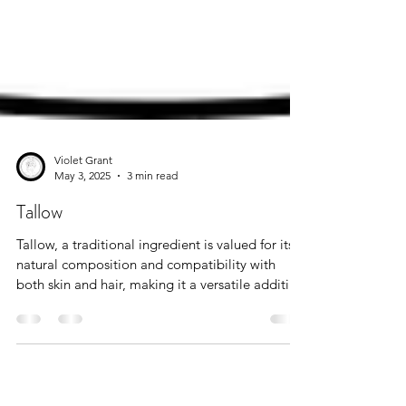
Violet Grant
May 3, 2025
3 min read
Tallow
Tallow, a traditional ingredient is valued for its
natural composition and compatibility with
both skin and hair, making it a versatile addition
to modern personal care routines.