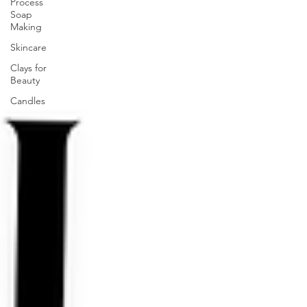
Process
Soap
Making
Skincare
Clays for
Beauty
Candles