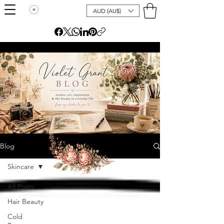
AUD (AU$)
Blog
Skincare
All Posts
Hair Beauty
Cold