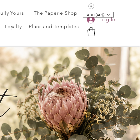
View points
fully Yours
The Paperie Shop
AUD (AU$)
Log In
Loyalty
Plans and Templates