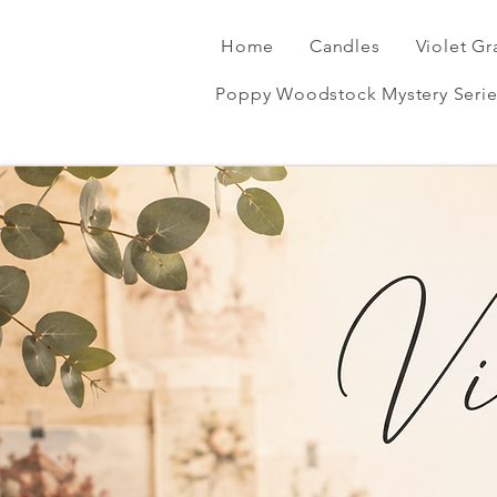
Home
Candles
Violet Gr
Poppy Woodstock Mystery Serie