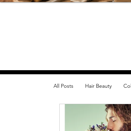
All Posts
Hair Beauty
Co