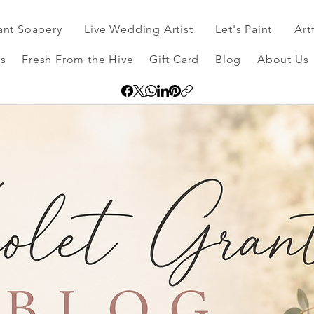
ant Soapery
Live Wedding Artist
Let's Paint
Art
s
Fresh From the Hive
Gift Card
Blog
About Us