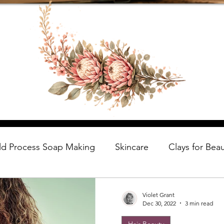
ld Process Soap Making
Skincare
Clays for Bea
Violet Grant
Dec 30, 2022
3 min read
Hair Beauty