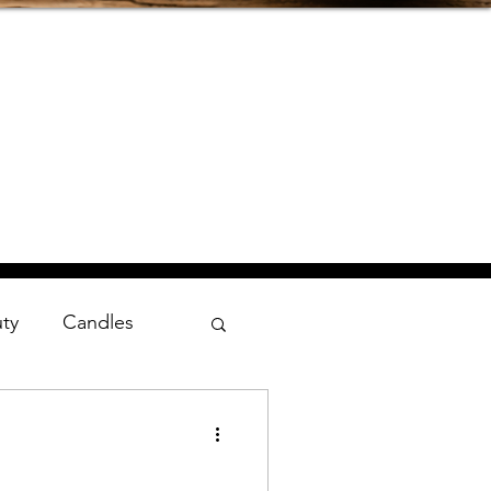
uty
Candles