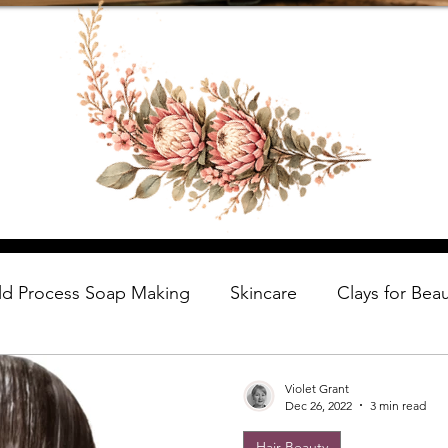
ld Process Soap Making
Skincare
Clays for Bea
Violet Grant
Dec 26, 2022
3 min read
Hair Beauty