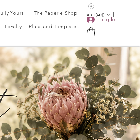
View points
fully Yours
The Paperie Shop
AUD (AU$)
Log In
Loyalty
Plans and Templates