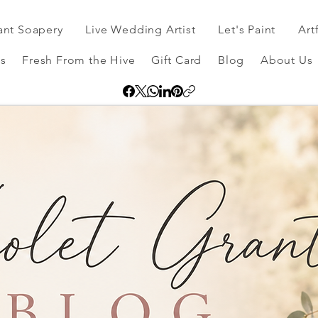
ant Soapery
Live Wedding Artist
Let's Paint
Art
s
Fresh From the Hive
Gift Card
Blog
About Us