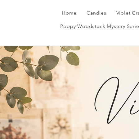
Home
Candles
Violet Gr
Poppy Woodstock Mystery Serie