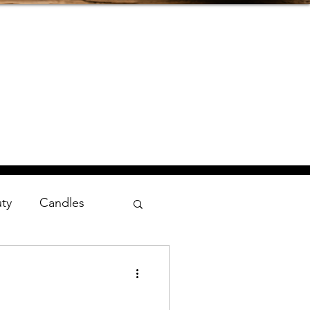
uty
Candles