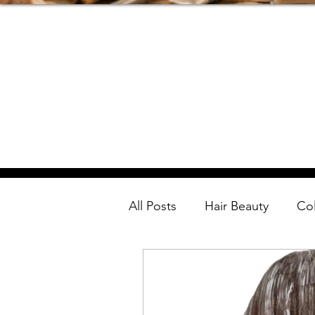
All Posts
Hair Beauty
Co