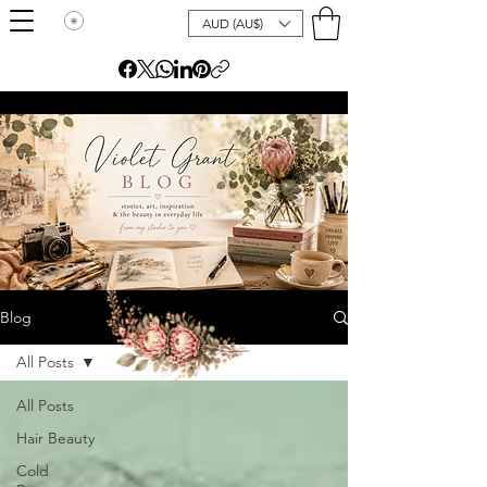
AUD (AU$)
Blog
All Posts
All Posts
Hair Beauty
Cold