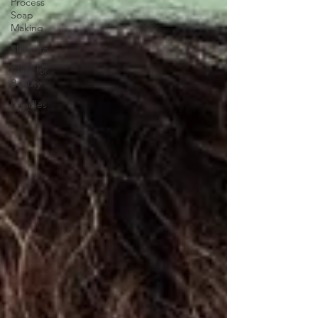
Process
Soap
Making
Skincare
Clays for
Beauty
Candles