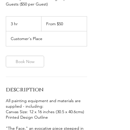
Guests ($50 per Guest)
From
50
3 hr
3
From $50
Australian
dollars
h
r
Customer's Place
Book Now
description
All painting equipment and materials are
supplied - including:
Canvas Size: 12 x 16 inches (30.5 x 40.6cms)
Printed Design Outline
"The Face," an evocative piece steeped in