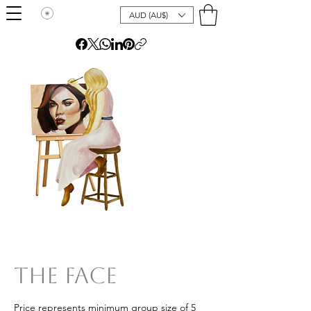
AUD (AU$)
The Face
Price represents minimum group size of 5