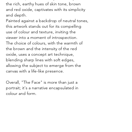
the rich, earthy hues of skin tone, brown
and red oxide, captivates with its simplicity
and depth.
Painted against a backdrop of neutral tones,
this artwork stands out for its compelling
use of colour and texture, inviting the
viewer into a moment of introspection.
The choice of colours, with the warmth of
the brown and the intensity of the red
oxide, uses a concept art technique,
blending sharp lines with soft edges,
allowing the subject to emerge from the
canvas with a life-like presence.
Overall, "The Face" is more than just a
portrait; it's a narrative encapsulated in
colour and form.