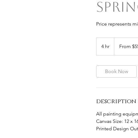
Sprin
Price represents m
From
55
4 hr
4
From $5
Australian
dollars
h
r
Book Now
description
All painting equipm
Canvas Size: 12 x 1
Printed Design Out