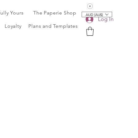
View points
fully Yours
The Paperie Shop
AUD (AU$)
Log In
Loyalty
Plans and Templates