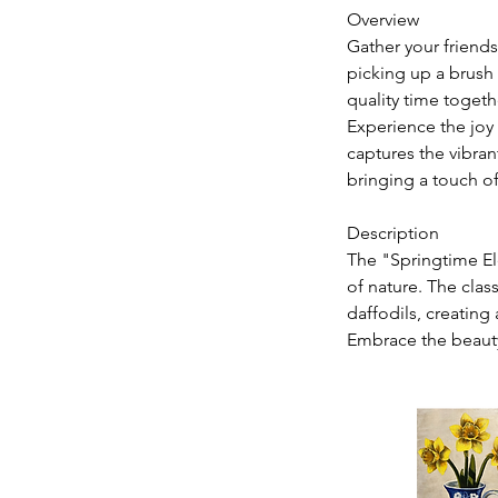
Overview
Gather your friends
picking up a brush 
quality time togeth
Experience the joy
captures the vibran
bringing a touch o
Description
The "Springtime El
of nature. The clas
daffodils, creating 
Embrace the beauty