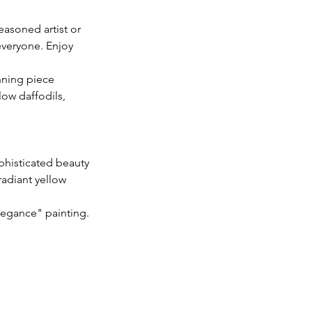
easoned artist or
 everyone. Enjoy
nning piece
low daffodils,
phisticated beauty
radiant yellow
legance" painting.