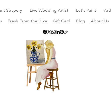
ant Soapery
Live Wedding Artist
Let's Paint
Art
s
Fresh From the Hive
Gift Card
Blog
About Us