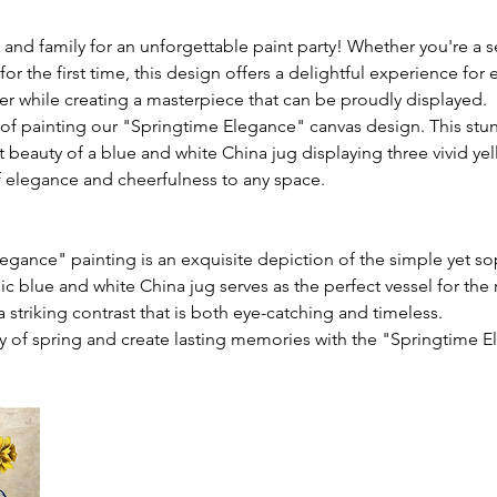
 and family for an unforgettable paint party! Whether you're a s
for the first time, this design offers a delightful experience for
er while creating a masterpiece that can be proudly displayed.
 of painting our "Springtime Elegance" canvas design. This stu
t beauty of a blue and white China jug displaying three vivid yel
f elegance and cheerfulness to any space.
egance" painting is an exquisite depiction of the simple yet so
sic blue and white China jug serves as the perfect vessel for the 
a striking contrast that is both eye-catching and timeless.
 of spring and create lasting memories with the "Springtime E