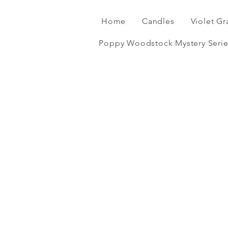
Home
Candles
Violet Gr
Poppy Woodstock Mystery Serie