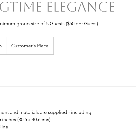
gtime Elegance
inimum group size of 5 Guests ($50 per Guest)
5
Customer's Place
ent and materials are supplied - including:
6 inches (30.5 x 40.6cms)
line