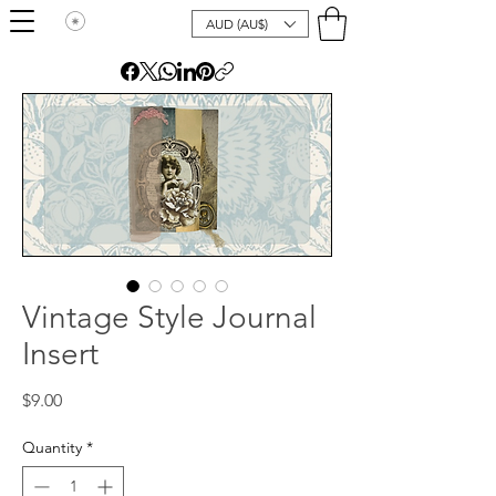
AUD (AU$)
Vintage Style Journal
Insert
Price
$9.00
Quantity
*