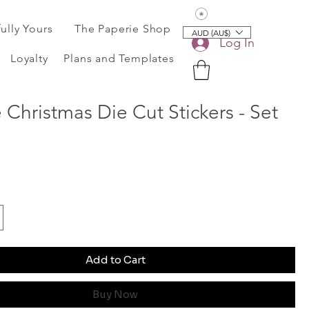
View points
fully Yours
The Paperie Shop
AUD (AU$)
Log In
Loyalty
Plans and Templates
 Christmas Die Cut Stickers - Set
Add to Cart
Buy Now