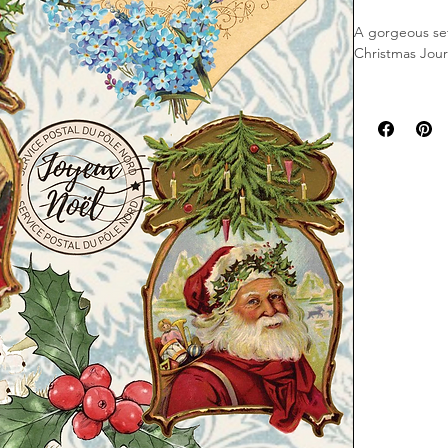
A gorgeous set
Christmas Jour
This set consis
varying sizes