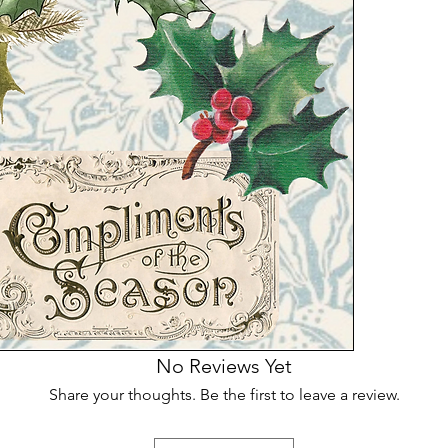
No Reviews Yet
Share your thoughts. Be the first to leave a review.