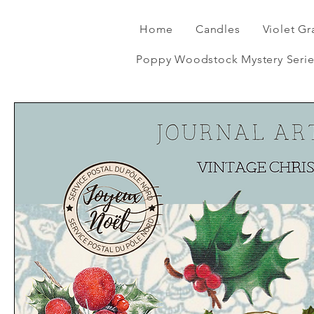
Home
Candles
Violet Gr
Poppy Woodstock Mystery Serie