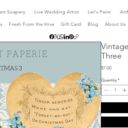
ant Soapery
Live Wedding Artist
Let's Paint
Art
s
Fresh From the Hive
Gift Card
Blog
About Us
Vintage
Three
Price
$7.00
Quantity
*