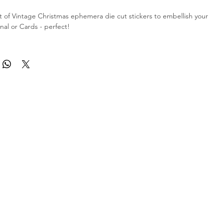
 of Vintage Christmas ephemera die cut stickers to embellish your
nal or Cards - perfect!
ts of 13 beautiful stickers as shown in the listing picture - they are