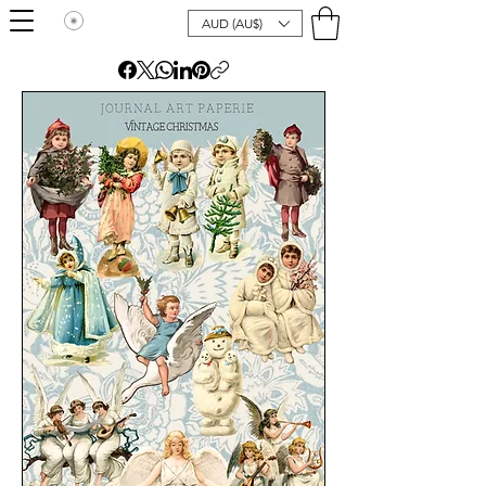
AUD (AU$)