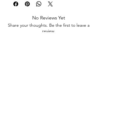
This set consists of 12 beautiful stickers as
shown in the listing picture - 8cms
No Reviews Yet
Share your thoughts. Be the first to leave a
review.
Leave a Review