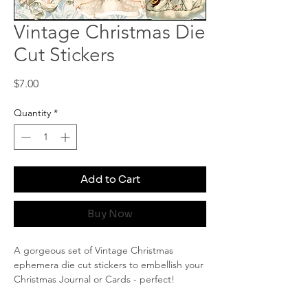
Vintage Christmas Die
Cut Stickers
Price
$7.00
Quantity
*
Add to Cart
Buy Now
A gorgeous set of Vintage Christmas
ephemera die cut stickers to embellish your
Christmas Journal or Cards - perfect!