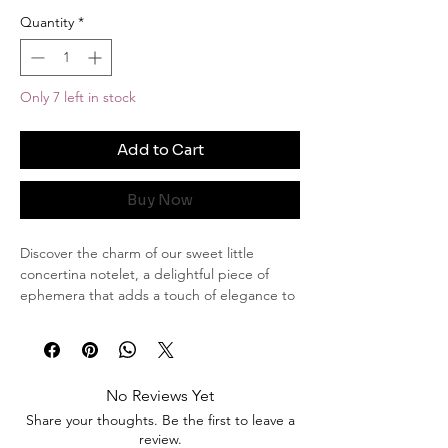
Quantity
*
Only 7 left in stock
Add to Cart
Buy Now
Discover the charm of our sweet little
concertina notelet, a delightful piece of
ephemera that adds a touch of elegance to
any special journal or scrapbook.
This lovely notelet measures 5.5 centimetres
in length and 9 centimetres in width,
making it a compact yet striking addition to
No Reviews Yet
your collection.
Share your thoughts. Be the first to leave a
review.
Features