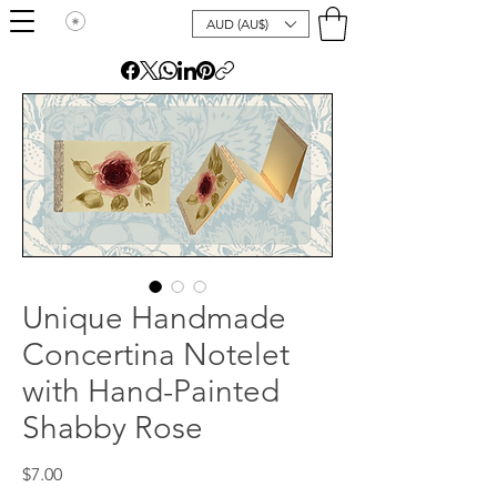
AUD (AU$)
Unique Handmade
Concertina Notelet
with Hand-Painted
Shabby Rose
Price
$7.00