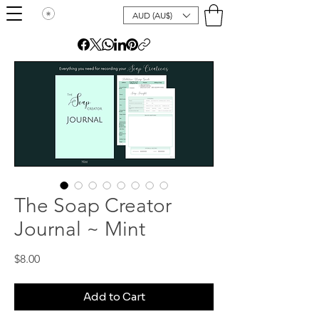
AUD (AU$)
The Soap Creator
Journal ~ Mint
Price
$8.00
Add to Cart