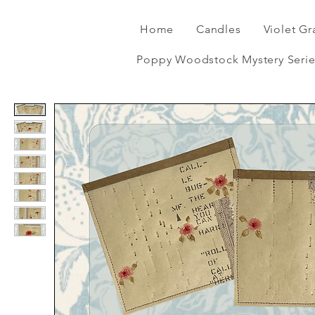
Home
Candles
Violet Gr
Poppy Woodstock Mystery Serie