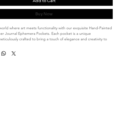
Add to Cart
Buy Now
orld where art meets functionality with our exquisite Hand-Painted
er Journal Ephemera Pockets. Each pocket is a unique
eticulously crafted to bring a touch of elegance and creativity to
g experience.
 and Dimensions
 Each pocket measures approximately 14.5 x 13 cm, providing
 for your journaling needs.
stry: No two designs are alike, ensuring that you possess a truly
nd piece of art. The hand-painted shabby style rose motifs exude a
arm that will complement any journal or scrapbook.
ery Occasion
a seasoned journal enthusiast or just starting your creative journey,
ed Rose Piano Paper Journal Ephemera Pockets are a delightful
r collection.