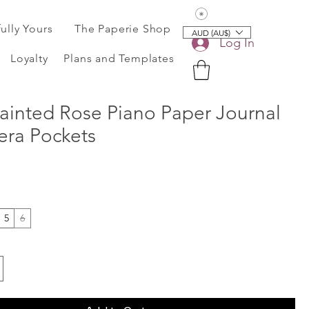
View points
fully Yours
The Paperie Shop
AUD (AU$)
Log In
Loyalty
Plans and Templates
ainted Rose Piano Paper Journal
ra Pockets
5
6