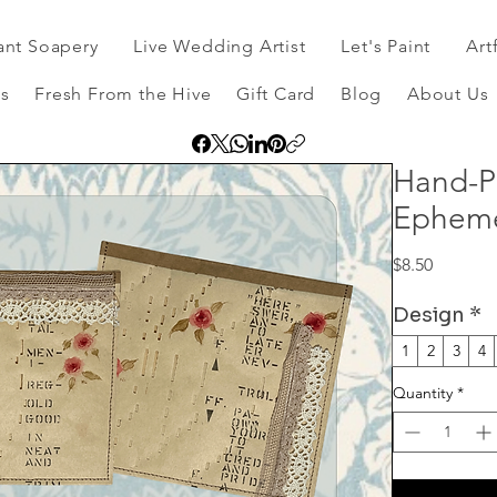
ant Soapery
Live Wedding Artist
Let's Paint
Art
s
Fresh From the Hive
Gift Card
Blog
About Us
Hand-P
Epheme
Price
$8.50
Design
*
1
2
3
4
Quantity
*