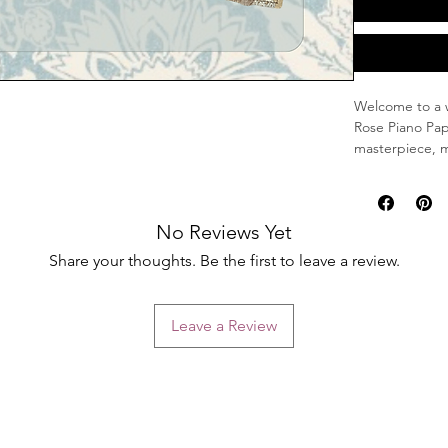
Welcome to a w
Rose Piano Pap
masterpiece, m
your journalin
Unique Design
No Reviews Yet
Dimensions:
ample space
Share your thoughts. Be the first to leave a review.
Unique Arti
one-of-a-ki
timeless ch
Leave a Review
Perfect for Ev
Whether you're 
our Hand-Paint
addition to you