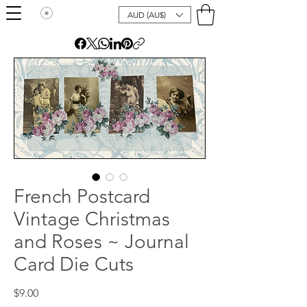
AUD (AU$)
French Postcard
Vintage Christmas
and Roses ~ Journal
Card Die Cuts
Price
$9.00