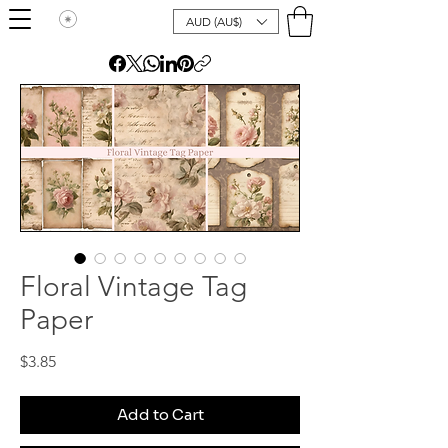
AUD (AU$)
Floral Vintage Tag
Paper
Price
$3.85
Add to Cart