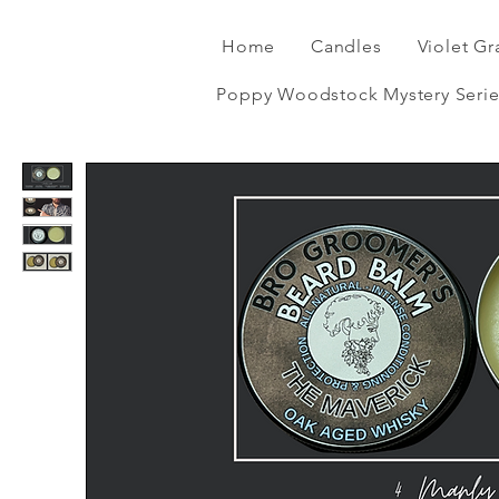
Home
Candles
Violet Gr
Poppy Woodstock Mystery Serie