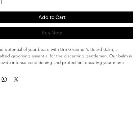
Add to Cart
Buy Now
ue potential of your beard with Bro Groomer's Beard Balm, a
rafted grooming essential for the discerning gentleman. Our balm is
ovide intense conditioning and protection, ensuring your mane
rugged and refined.
 Ingredients
:
Crafted from a blend of premium, all-natural
, our beard balm nourishes your facial hair without any harmful
aking it perfect for daily use.
ditioning:
Say goodbye to dryness and frizz! Our special formula
itions each strand, leaving your beard feeling soft, smooth, and
.
otection:
Shield your beard from the elements with our protective
ocks in moisture and guards against environmental damage.