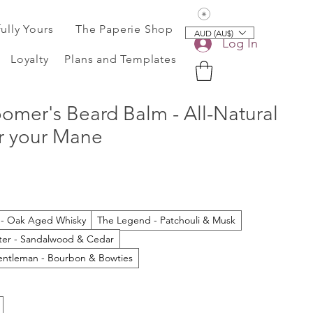
View points
fully Yours
The Paperie Shop
AUD (AU$)
Log In
Loyalty
Plans and Templates
omer's Beard Balm - All-Natural
or your Mane
 - Oak Aged Whisky
The Legend - Patchouli & Musk
ter - Sandalwood & Cedar
ntleman - Bourbon & Bowties