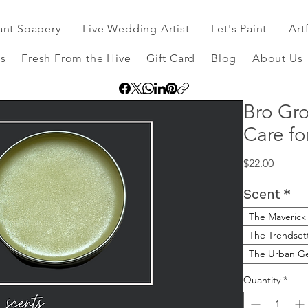
ant Soapery
Live Wedding Artist
Let's Paint
Art
s
Fresh From the Hive
Gift Card
Blog
About Us
Bro Gro
Care f
Price
$22.00
Scent
*
The Maverick
The Trendset
The Urban Ge
Quantity
*