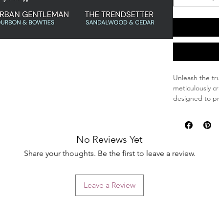
Unleash the tr
meticulously c
designed to pr
remains both 
Key Features
No Reviews Yet
All-Natural
ingredients
Share your thoughts. Be the first to leave a review.
chemicals, m
Intense Con
deeply cond
Leave a Review
tangle-free
Ultimate Pr
balm that l