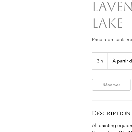
Lave
Lake
Price represents m
À
partir
3 h
3
À partir 
de
50
h
dollars
australiens
Réserver
Description 
All painting equipm