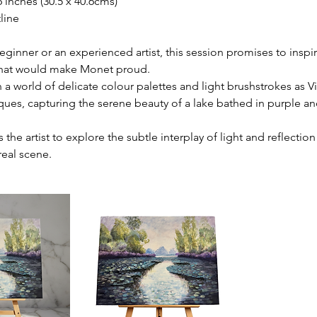
6 inches (30.5 x 40.6cms)
line
ginner or an experienced artist, this session promises to inspi
that would make Monet proud.
 a world of delicate colour palettes and light brushstrokes as V
ques, capturing the serene beauty of a lake bathed in purple a
s the artist to explore the subtle interplay of light and reflectio
real scene.