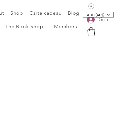
Voir les points
ut
Shop
Carte cadeau
Blog
AUD (AU$)
Se connecter
The Book Shop
Members