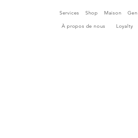
Services
Shop
Maison
Gen
À propos de nous
Loyalty