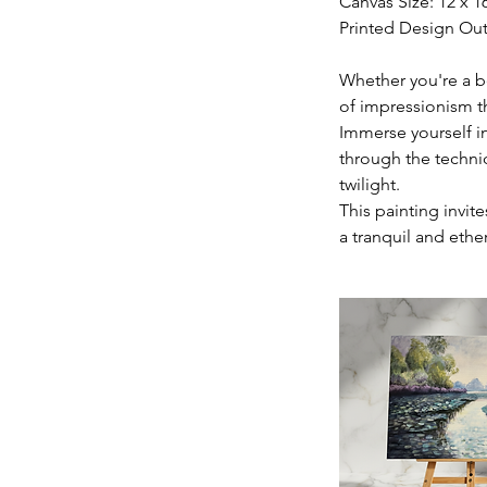
Canvas Size: 12 x 1
Printed Design Out
Whether you're a be
of impressionism 
Immerse yourself in
through the techni
twilight.
This painting invite
a tranquil and ethe