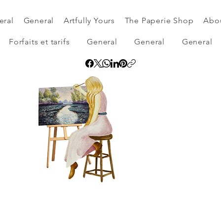
eral
General
Artfully Yours
The Paperie Shop
Abo
Forfaits et tarifs
General
General
General