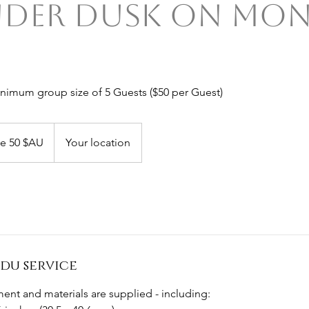
nder Dusk on Mon
inimum group size of 5 Guests ($50 per Guest)
de 50 $AU
Your location
du service
ent and materials are supplied - including: