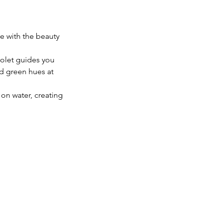
re with the beauty
iolet guides you
nd green hues at
n on water, creating