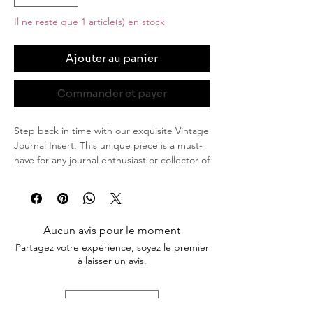
Il ne reste que 1 article(s) en stock
Ajouter au panier
Commander et payer
Step back in time with our exquisite Vintage
Journal Insert. This unique piece is a must-
have for any journal enthusiast or collector of
timeless treasures. Featuring a stunning
sepia-toned design, this insert exudes
elegance and nostalgia.
Aucun avis pour le moment
Key Features
Partagez votre expérience, soyez le premier
Sepia Vintage Framed Woman: At the
à laisser un avis.
heart of the insert is a beautifully
detailed image of a woman captured in
an elegant sepia frame. Her poised
Laisser un avis
expression and classic attire evoke a