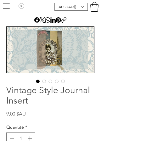
AUD (AU$)
Vintage Style Journal
Insert
Prix
9,00 $AU
Quantité
*