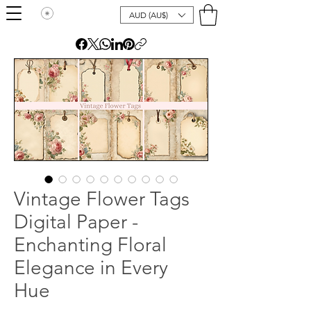
AUD (AU$)
Vintage Flower Tags
Digital Paper -
Enchanting Floral
Elegance in Every
Hue