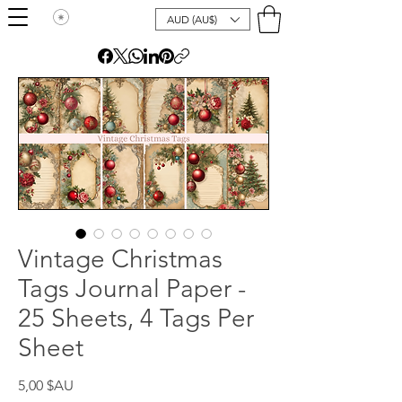
AUD (AU$)
Vintage Christmas
Tags Journal Paper -
25 Sheets, 4 Tags Per
Sheet
Prix
5,00 $AU