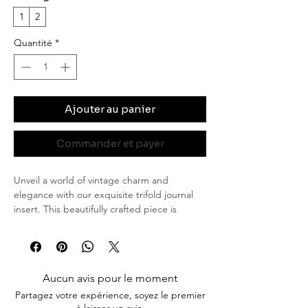
1
2
Quantité
*
Ajouter au panier
Commander et payer
Unveil a world of vintage charm and
elegance with our exquisite trifold journal
insert. This beautifully crafted piece is
perfect for those who appreciate the art of
journaling and desire a unique touch of
sophistication.
Features
Aucun avis pour le moment
Elegant Wax Seals: Each insert is
Partagez votre expérience, soyez le premier
adorned with artisanal wax seals, lending