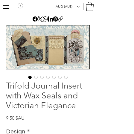
AUD (AU$)
Trifold Journal Insert
with Wax Seals and
Victorian Elegance
Prix
9,50 $AU
Design
*