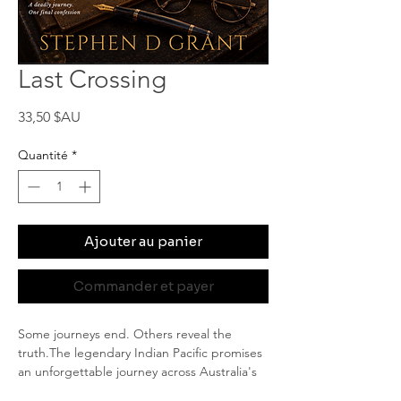
Last Crossing
Prix
33,50 $AU
Quantité
*
Ajouter au panier
Commander et payer
Some journeys end. Others reveal the 
truth.The legendary Indian Pacific promises 
an unforgettable journey across Australia's 
vast interior. But when a fellow passenger is 