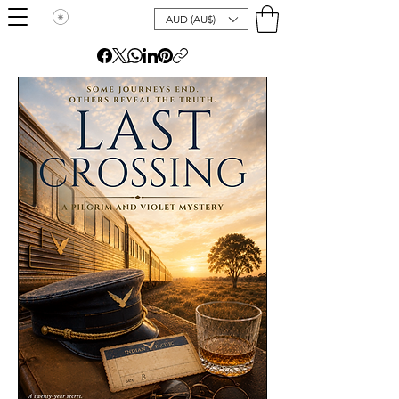
AUD (AU$)