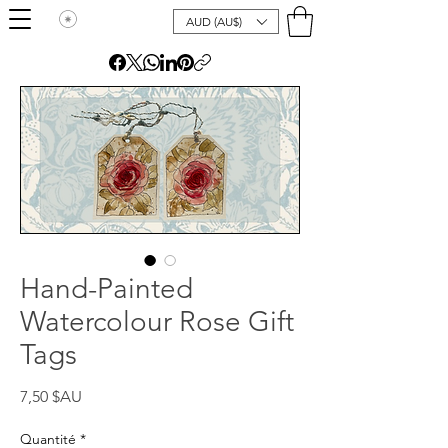
AUD (AU$)
Hand-Painted
Watercolour Rose Gift
Tags
Prix
7,50 $AU
Quantité
*