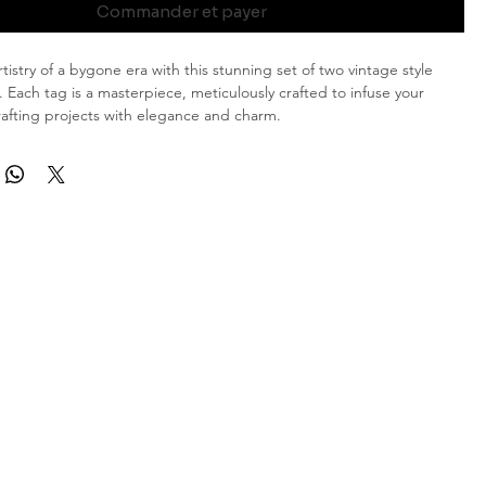
Commander et payer
istry of a bygone era with this stunning set of two vintage style
. Each tag is a masterpiece, meticulously crafted to infuse your
crafting projects with elegance and charm.
tage Aesthetic: These tags showcase a gorgeous vintage shade of
seal, capturing the essence of timeless beauty.
bellishments: Adorned with tea-stained paper doilies, each tag
nse of nostalgia and grace.
ired Novelty Yarn: Complementing the vintage appeal, the tags
nel-inspired novelty yarn in matching hues, adding a touch of luxury
ication.
sional Rose Wax Seal: One tag in each set is graced with my
ree-dimensional rose wax seal, providing depth and texture that
the ordinary into extraordinary.
ng tags are perfect for those who appreciate the delicate beauty of
tics. Whether enhancing your scrapbook, adding flair to a gift, or
nique bookmark, these tags are bound to leave a lasting impression.