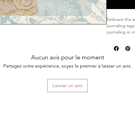
Embrace the art
journaling tags
journaling or 
Features:
Elegant Vin
Aucun avis pour le moment
violet wax 
Artistic Em
Partagez votre expérience, soyez le premier à laisser un avis.
exudes a se
Chanel-Insp
feature Cha
Laisser un avis
and sophist
Three-Dimen
favorite th
transforms 
These journali
vintage aesthe
serving as a u