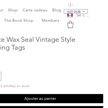
Voir les points
ut
Shop
Carte cadeau
Blog
AUD (AU$)
Se connecter
The Book Shop
Members
te Wax Seal Vintage Style
ing Tags
2 article(s) en stock
Ajouter au panier