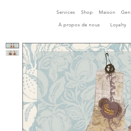
Services
Shop
Maison
Gen
À propos de nous
Loyalty