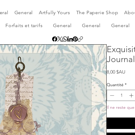
eral
General
Artfully Yours
The Paperie Shop
Abo
Forfaits et tarifs
General
General
General
Exquisi
Journal
Prix
8,00 $AU
Quantité
*
Il ne reste que 