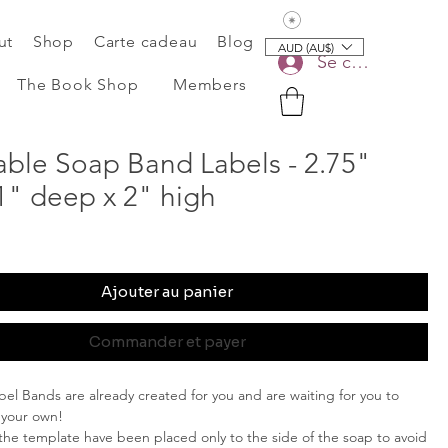
Voir les points
ut
Shop
Carte cadeau
Blog
AUD (AU$)
Se connecter
The Book Shop
Members
able Soap Band Labels - 2.75"
1" deep x 2" high
Ajouter au panier
Commander et payer
el Bands are already created for you and are waiting for you to
 your own!
 the template have been placed only to the side of the soap to avoid