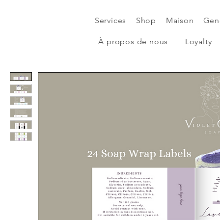
Services
Shop
Maison
Gen
À propos de nous
Loyalty