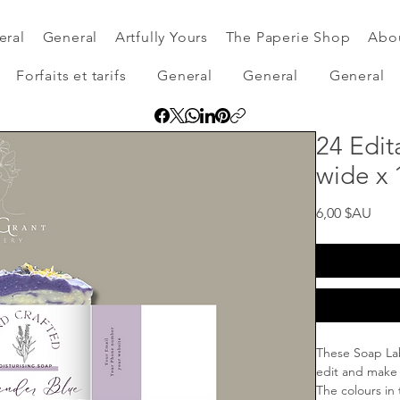
eral
General
Artfully Yours
The Paperie Shop
Abo
Forfaits et tarifs
General
General
General
24 Edit
wide x 
Prix
6,00 $AU
These Soap Lab
edit and make
The colours in