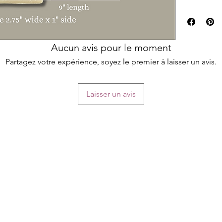
large printing 
The label temp
Simply edit you
Soap name
Aucun avis pour le moment
Ingredients
Business detai
Partagez votre expérience, soyez le premier à laisser un avis.
your soaps!
**PLEASE read t
Laisser un avis
printing your l
TEMPLATE SIZ
9"x2" (fits soa
PLEASE TAKE 
You will receiv
template, and 
*** PHYSICAL
HOW IT WOR
Download the a